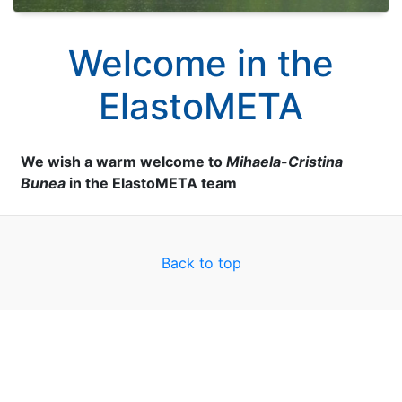
Welcome in the
ElastoMETA
We wish a warm welcome to
Mihaela-Cristina
Bunea
in the ElastoMETA team
Back to top