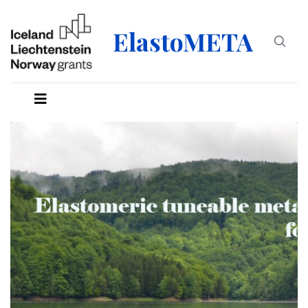
ElastoMETA