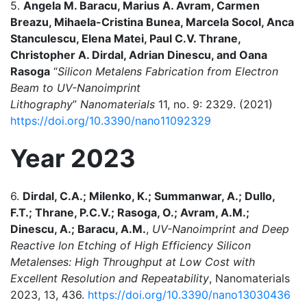
5.
Angela M. Baracu, Marius A. Avram, Carmen
Breazu, Mihaela-Cristina Bunea, Marcela Socol, Anca
Stanculescu, Elena Matei, Paul C.V. Thrane,
Christopher A. Dirdal, Adrian Dinescu, and Oana
Rasoga
“
Silicon Metalens Fabrication from Electron
Beam to UV-Nanoimprint
Lithography
”
Nanomaterials
11, no. 9: 2329. (2021)
https://doi.org/10.3390/nano11092329
Year 2023
6.
Dirdal, C.A.; Milenko, K.; Summanwar, A.; Dullo,
F.T.; Thrane, P.C.V.; Rasoga, O.; Avram, A.M.;
Dinescu, A.; Baracu, A.M.
,
UV-Nanoimprint and Deep
Reactive Ion Etching of High Efficiency Silicon
Metalenses: High Throughput at Low Cost with
Excellent Resolution and Repeatability
, Nanomaterials
2023, 13, 436.
https://doi.org/10.3390/nano13030436