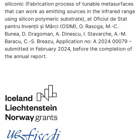
siliconic (Fabrication process of tunable metasurfaces
that can work as emitting sources in the infrared range
using silicon polymeric substrate), at Oficiul de Stat
pentru Invenții și Mărci (OSIM), O. Rasoga, M.-C.
Bunea, D. Dragoman, A. Dinescu, I. Stavarche, A.-M.
Baracu, C.-S. Breazu, Application no: A 2024 00079 –
submitted in February 2024, before the completion of
the annual report.