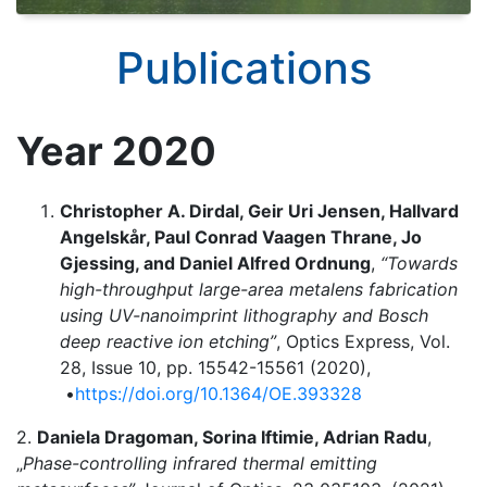
Publications
Year 2020
Christopher A. Dirdal, Geir Uri Jensen, Hallvard
Angelskår, Paul Conrad Vaagen Thrane, Jo
Gjessing, and Daniel Alfred Ordnung
,
“Towards
high-throughput large-area metalens fabrication
using UV-nanoimprint lithography and Bosch
deep reactive ion etching”
, Optics Express, Vol.
28, Issue 10, pp. 15542-15561 (2020),
•
https://doi.org/10.1364/OE.393328
2.
Daniela Dragoman, Sorina Iftimie, Adrian Radu
,
„
Phase-controlling infrared thermal emitting