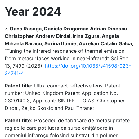
Year 2024
7.
Oana Rasoga, Daniela Dragoman Adrian Dinescu,
Christopher Andrew Dirdal, Irina Zgura, Angela
Mihaela Baracu, Sorina Iftimie, Aurelian Catalin Galca,
“Tuning the infrared resonance of thermal emission
from metasurfaces working in near-infrared” Sci Rep
13, 7499 (2023).
https://doi.org/10.1038/s41598-023-
34741-4
Patent title:
Ultra compact reflective lens, Patent
number: United Kingdom Patent Application No.
2320140.3, Applicant: SINTEF TTO AS, Christopher
Dirdal, Zeljko Skokic and Paul Thrane;
Patent tilte:
Procedeu de fabricare de metasuprafete
reglabile care pot lucra ca surse emițătoare în
domeniul infraroșu folosind substrat din polimer