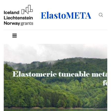
ElastoMETA