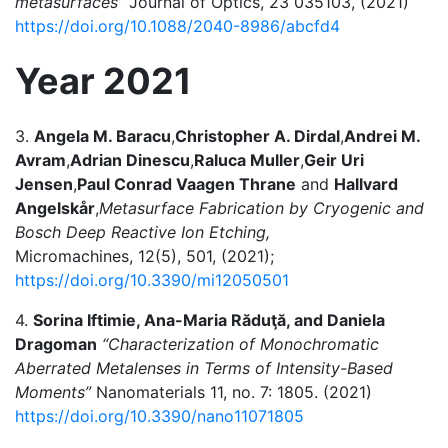
metasurfaces”
Journal of Optics, 23 035103, (2021)
https://doi.org/10.1088/2040-8986/abcfd4
Year 2021
3.
Angela M. Baracu
,
Christopher A. Dirdal
,
Andrei M.
Avram
,
Adrian Dinescu
,
Raluca Muller
,
Geir Uri
Jensen
,
Paul Conrad Vaagen Thrane
and
Hallvard
Angelskår
,
Metasurface Fabrication by Cryogenic and
Bosch Deep Reactive Ion Etching,
Micromachines, 12(5), 501, (2021);
https://doi.org/10.3390/mi12050501
4.
Sorina Iftimie, Ana-Maria Răduţă, and Daniela
Dragoman
“Characterization of Monochromatic
Aberrated Metalenses in Terms of Intensity-Based
Moments”
Nanomaterials 11, no. 7: 1805. (2021)
https://doi.org/10.3390/nano11071805